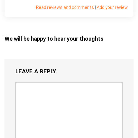
Read reviews and comments
|
Add your review
We will be happy to hear your thoughts
LEAVE A REPLY