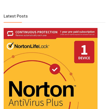
Latest Posts