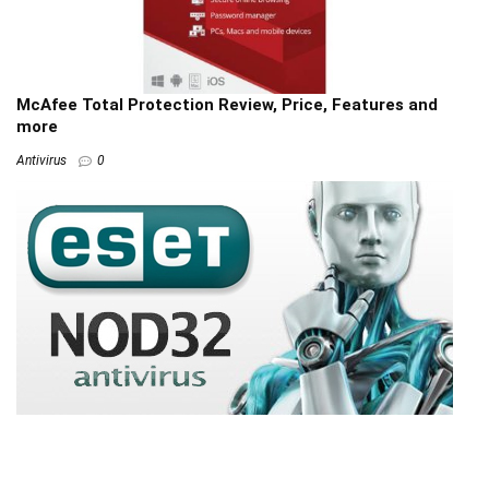
McAfee Total Protection Review, Price, Features and
more
Antivirus
0
ESET NOD32 Reviews: Pros & Cons, Ratings & more
Antivirus
0