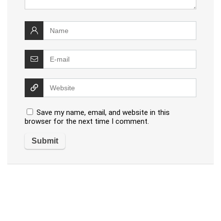
Save my name, email, and website in this
browser for the next time I comment.