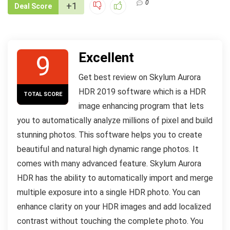
0
+1
Deal Score
Excellent
9
Get best review on Skylum Aurora
HDR 2019 software which is a HDR
TOTAL SCORE
image enhancing program that lets
you to automatically analyze millions of pixel and build
stunning photos. This software helps you to create
beautiful and natural high dynamic range photos. It
comes with many advanced feature. Skylum Aurora
HDR has the ability to automatically import and merge
multiple exposure into a single HDR photo. You can
enhance clarity on your HDR images and add localized
contrast without touching the complete photo. You