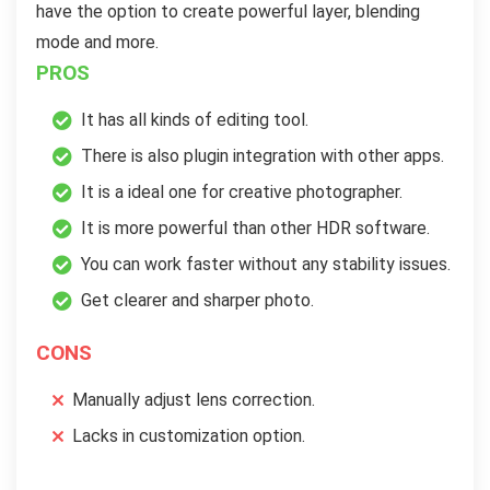
have the option to create powerful layer, blending
mode and more.
PROS
It has all kinds of editing tool.
There is also plugin integration with other apps.
It is a ideal one for creative photographer.
It is more powerful than other HDR software.
You can work faster without any stability issues.
Get clearer and sharper photo.
CONS
Manually adjust lens correction.
Lacks in customization option.