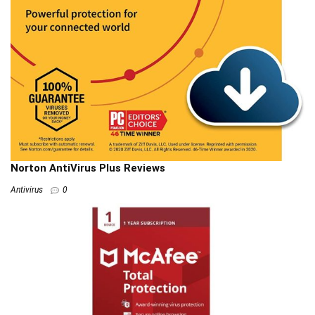
Norton AntiVirus Plus Reviews
Antivirus
0