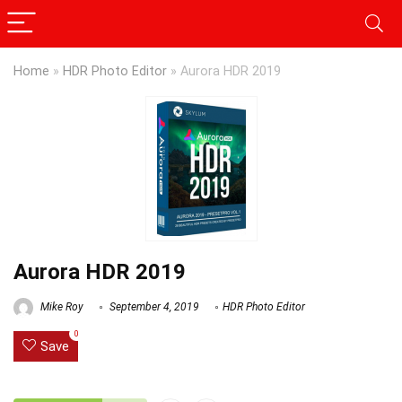
Home
»
HDR Photo Editor
»
Aurora HDR 2019
Aurora HDR 2019
Mike Roy
September 4, 2019
HDR Photo Editor
0
Save