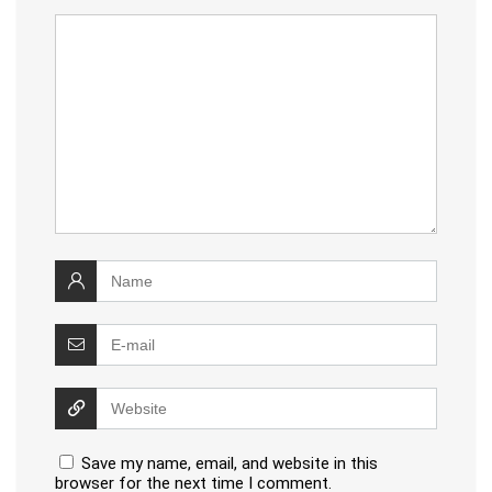
Save my name, email, and website in this
browser for the next time I comment.