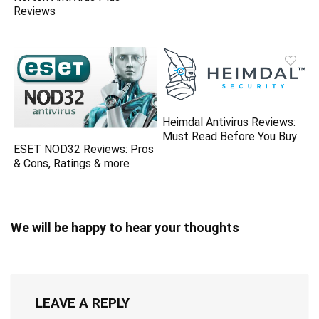
Reviews
Heimdal Antivirus Reviews:
Must Read Before You Buy
ESET NOD32 Reviews: Pros
& Cons, Ratings & more
We will be happy to hear your thoughts
LEAVE A REPLY