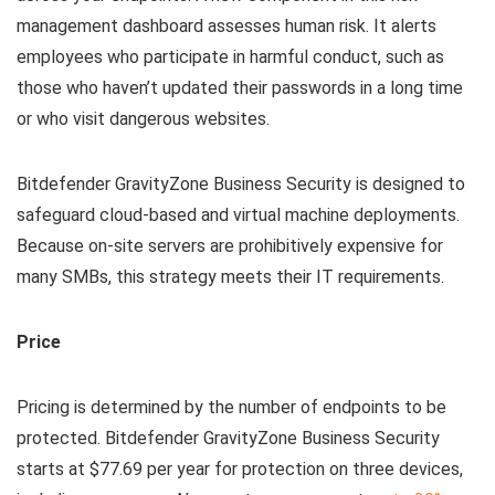
management dashboard assesses human risk. It alerts
employees who participate in harmful conduct, such as
those who haven’t updated their passwords in a long time
or who visit dangerous websites.
Bitdefender GravityZone Business Security is designed to
safeguard cloud-based and virtual machine deployments.
Because on-site servers are prohibitively expensive for
many SMBs, this strategy meets their IT requirements.
Price
Pricing is determined by the number of endpoints to be
protected. Bitdefender GravityZone Business Security
starts at $77.69 per year for protection on three devices,