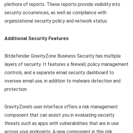
plethora of reports. These reports provide visibility into
security occurrences, as well as compliance with
organizational security policy and network status.
Additional Security Features
Bitdefender GravityZone Business Security has multiple
layers of security. It features a firewall, policy management
controls, and a separate email security dashboard to
oversee email use, in addition to malware detection and
protection.
GravityZone’s user interface offers a risk management
component that can assist you in evaluating security
threats such as apps with vulnerabilities that are in use
across your endpoints. A new component in this risk