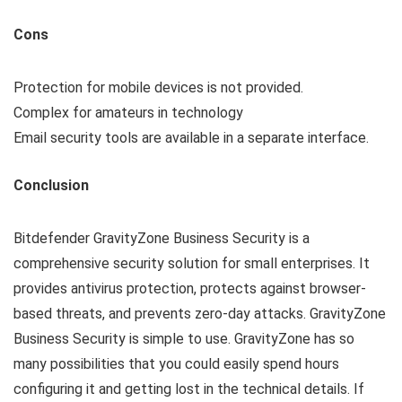
Cons
Protection for mobile devices is not provided.
Complex for amateurs in technology
Email security tools are available in a separate interface.
Conclusion
Bitdefender GravityZone Business Security is a
comprehensive security solution for small enterprises. It
provides antivirus protection, protects against browser-
based threats, and prevents zero-day attacks. GravityZone
Business Security is simple to use. GravityZone has so
many possibilities that you could easily spend hours
configuring it and getting lost in the technical details. If