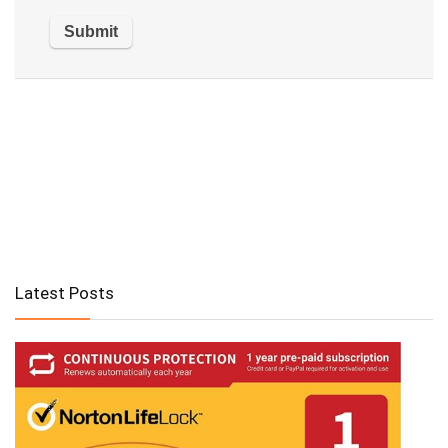
Latest Posts