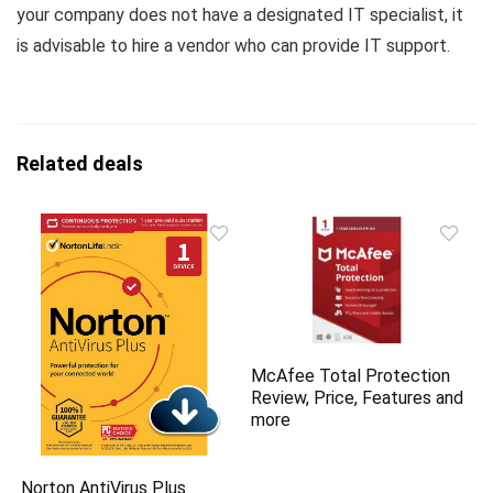
your company does not have a designated IT specialist, it
is advisable to hire a vendor who can provide IT support.
Related deals
McAfee Total Protection
Review, Price, Features and
more
Norton AntiVirus Plus