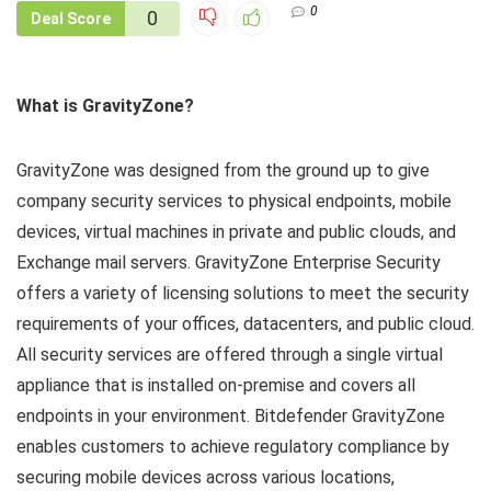
0
0
Deal Score
What is GravityZone?
GravityZone was designed from the ground up to give
company security services to physical endpoints, mobile
devices, virtual machines in private and public clouds, and
Exchange mail servers. GravityZone Enterprise Security
offers a variety of licensing solutions to meet the security
requirements of your offices, datacenters, and public cloud.
All security services are offered through a single virtual
appliance that is installed on-premise and covers all
endpoints in your environment. Bitdefender GravityZone
enables customers to achieve regulatory compliance by
securing mobile devices across various locations,