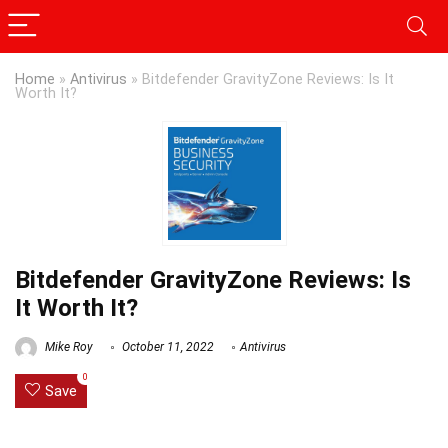
Home
»
Antivirus
»
Bitdefender GravityZone Reviews: Is It
Worth It?
Bitdefender GravityZone Reviews: Is
It Worth It?
Mike Roy
October 11, 2022
Antivirus
0
Save