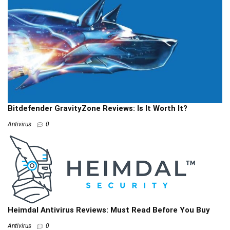
Bitdefender GravityZone Reviews: Is It Worth It?
Antivirus
0
Heimdal Antivirus Reviews: Must Read Before You Buy
Antivirus
0