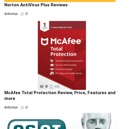
Norton AntiVirus Plus Reviews
Antivirus
0
McAfee Total Protection Review, Price, Features and
more
Antivirus
0