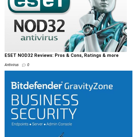
ESET NOD32 Reviews: Pros & Cons, Ratings & more
Antivirus
0