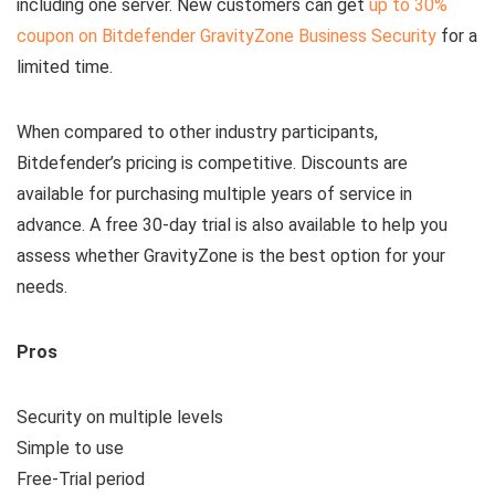
including one server. New customers can get
up to 30%
coupon on Bitdefender GravityZone Business Security
for a
limited time.
When compared to other industry participants,
Bitdefender’s pricing is competitive. Discounts are
available for purchasing multiple years of service in
advance. A free 30-day trial is also available to help you
assess whether GravityZone is the best option for your
needs.
Pros
Security on multiple levels
Simple to use
Free-Trial period