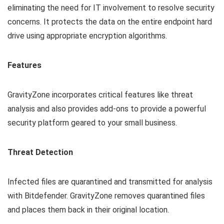
eliminating the need for IT involvement to resolve security
concerns. It protects the data on the entire endpoint hard
drive using appropriate encryption algorithms.
Features
GravityZone incorporates critical features like threat
analysis and also provides add-ons to provide a powerful
security platform geared to your small business.
Threat Detection
Infected files are quarantined and transmitted for analysis
with Bitdefender. GravityZone removes quarantined files
and places them back in their original location.