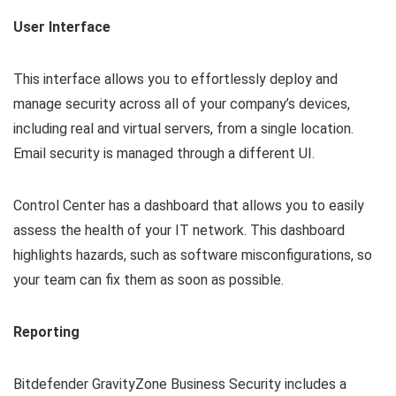
User Interface
This interface allows you to effortlessly deploy and
manage security across all of your company’s devices,
including real and virtual servers, from a single location.
Email security is managed through a different UI.
Control Center has a dashboard that allows you to easily
assess the health of your IT network. This dashboard
highlights hazards, such as software misconfigurations, so
your team can fix them as soon as possible.
Reporting
Bitdefender GravityZone Business Security includes a