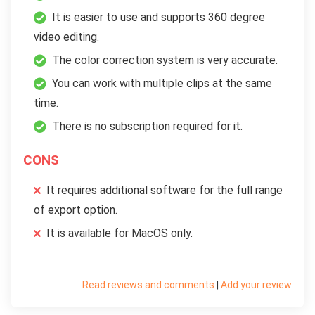
It is easier to use and supports 360 degree
video editing.
The color correction system is very accurate.
You can work with multiple clips at the same
time.
There is no subscription required for it.
CONS
It requires additional software for the full range
of export option.
It is available for MacOS only.
Read reviews and comments
|
Add your review