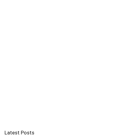
Latest Posts