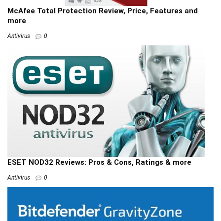
McAfee Total Protection Review, Price, Features and
more
Antivirus
0
ESET NOD32 Reviews: Pros & Cons, Ratings & more
Antivirus
0