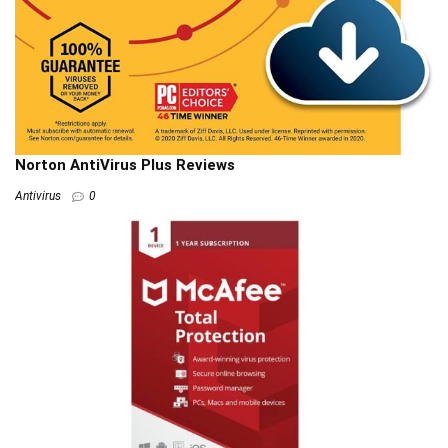
Norton AntiVirus Plus Reviews
Antivirus
0