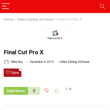
Home
»
Video Editing Software
»
Final Cut Pro X
Final Cut Pro X
Mike Roy
December 4, 2019
Video Editing Software
0
Save
0
0
Deal Score