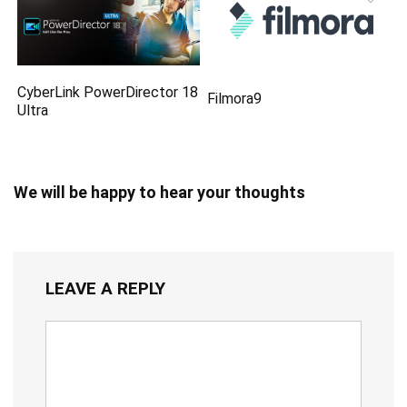
CyberLink PowerDirector 18
Filmora9
Ultra
We will be happy to hear your thoughts
LEAVE A REPLY