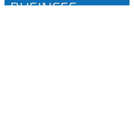
Bitdefender GravityZone Reviews: Is It Worth It?
Antivirus
0