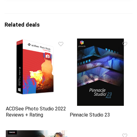
Related deals
ACDSee Photo Studio 2022
Reviews + Rating
Pinnacle Studio 23