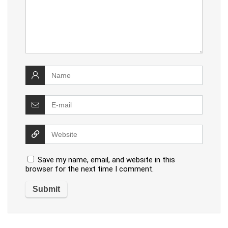
Save my name, email, and website in this
browser for the next time I comment.