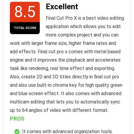
Excellent
8.5
Final Cut Pro X is a best video editing
application which allows you to edit
TOTAL SCORE
more complex project and you can
work with larger frame size, higher frame rates and
add effects. Final cut pro x comes with metal based
engine and it improves the playback and accelerates
task like rendering, real time effect and exporting.
Also, create 2D and 3D titles directly in final cut pro
and also use built-in chroma key for high quality green
and blue screen effect. It also comes with advanced
multicam editing that lets you to automatically sync
up to 64 angles of video with different format.
PROS
It comes with advanced organization tools.